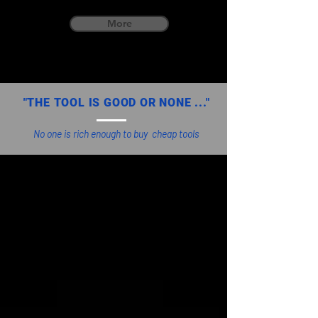
More
"THE TOOL IS GOOD OR NONE ..."
No one is rich enough to buy cheap tools