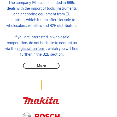
The company IVL s.r.o., founded in 1995,
deals with the import of tools, instruments
and anchoring equipment from EU
countries, which it then offers for sale to
wholesalers, retailers and B2B distributors.
If you are interested in wholesale
cooperation, do not hesitate to contact us
via the
registration form
, which you will find
further in the B2B section.
More