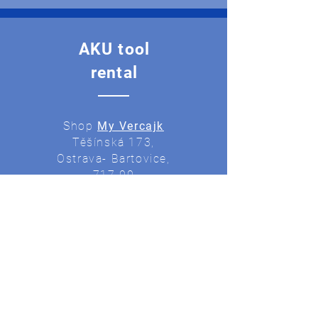
AKU tool
rental
Shop
My Vercajk
Těšínská 173,
Ostrava- Bartovice,
717 00
Production
of keys