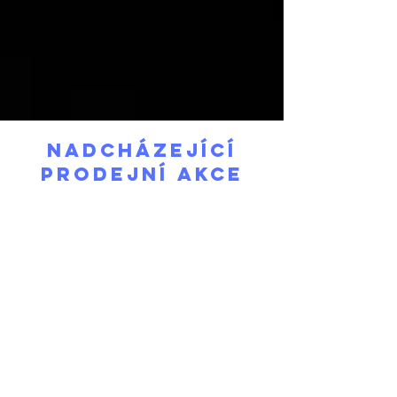
Nadcházející
prodejní akce