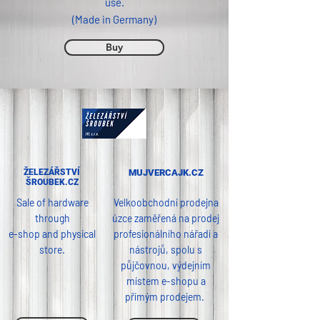
use.
(Made in Germany)
Buy
ŽELEZÁŘSTVÍ
MUJVERCAJK.CZ
ŠROUBEK.CZ
Sale of hardware
Velkoobchodní prodejna
through
úzce zaměřená na prodej
e-shop and physical
profesionálního nářadí a
store.
nástrojů, spolu s
půjčovnou, výdejním
místem e-shopu a
přímým prodejem.