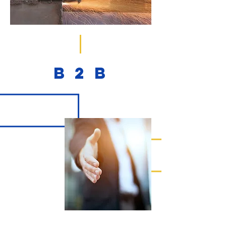
B
2
B