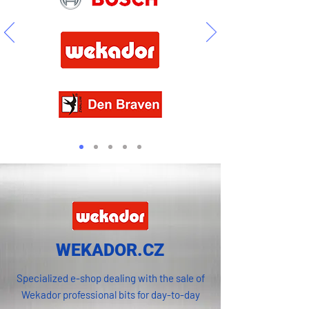
WEKADOR.CZ
Specialized e-shop dealing with the sale of
Wekador professional bits for day-to-day