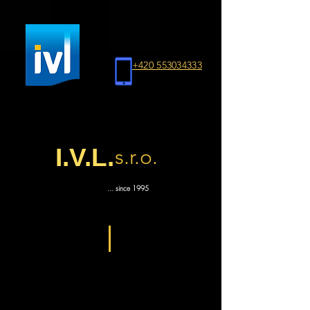
+420 553034333
I.V.L.
s.r.o.
... since 1995