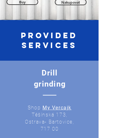
Buy
Nakupovat
Provided
services
Drill
grinding
Shop
My Vercajk
Těšínská 173,
Ostrava- Bartovice,
717 00