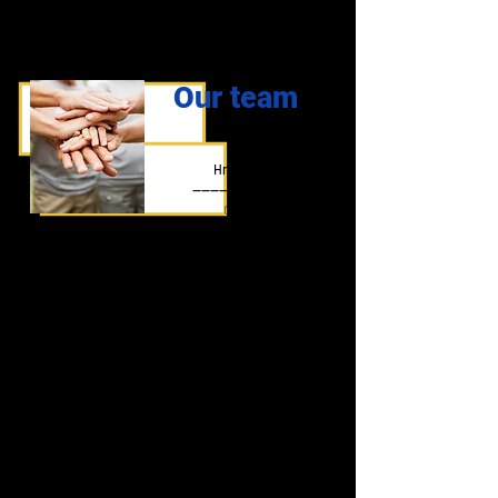
Our team
Ivo
Hradilík
-------------------
CEO
Thomas
Kamila
Horvath
Hradilíková
-------------------
-------------------
Warehouse, shipping,
Executive
returns
Iveta
Iveta
Halátková
Pavlorková
-------------------
--------------------
Store manager
Sklad, expedice,
reklamace